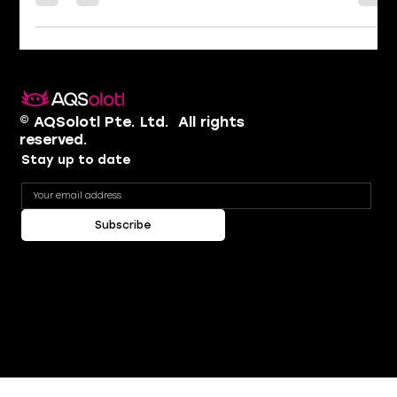
are the real heroes of the quantum industry? We sat
down to answer the questions that matter most
right now. Where does real quantum advantage land
first? The first obvious candidates are the industries
that need quantum simulations. When you have a
quantum problem, it is best to use a quantum
computer to simulate it. The two clearest examples
are drug discovery — because at the
© AQSolotl Pte. Ltd. ​ All rights
reserved.
Stay up to date
Subscribe