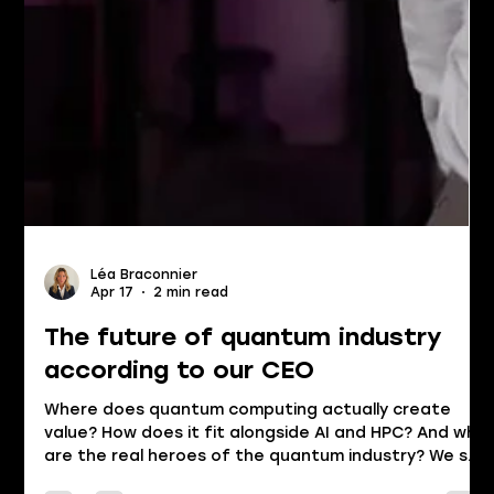
Léa Braconnier
Apr 17
2 min read
The future of quantum industry
according to our CEO
Where does quantum computing actually create
value? How does it fit alongside AI and HPC? And who