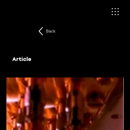
Back
Article