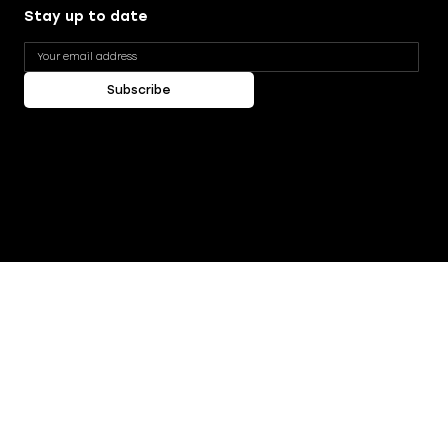
Stay up to date
Subscribe