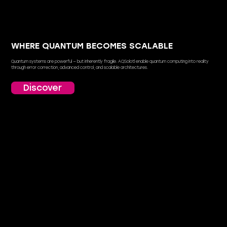
WHERE QUANTUM BECOMES SCALABLE
Quantum systems are powerful — but inherently fragile. AQSolotl enable quantum computing into reality
through error correction, advanced control, and scalable architectures.
Discover