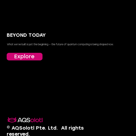
BEYOND TODAY
What we’ve built is just the beginning — the future of quantum computing is being shaped now.
Explore
© AQSolotl Pte. Ltd. ​ All rights
reserved.