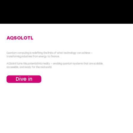
AQSOLOTL
ENABLES QUANTUM
COMPUTING
Quantum computing is redefining the limits of what technology can achieve —
transforming industries from energy to finance.
AQSolotl turns this potential into reality — enabling quantum systems that are scalable,
accessible, and ready for the real world.
Dive in