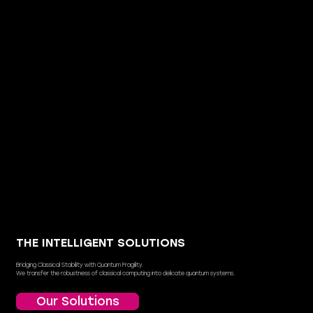
THE INTELLIGENT SOLUTIONS
Bridging Classical Stability with Quantum Fragility.
We transfer the robustness of classical computing into delicate quantum systems.
Our Solutions